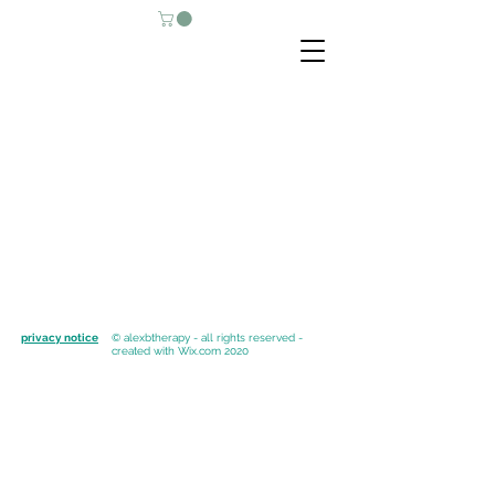
privacy notice
© alexbtherapy - all rights reserved -
created with
Wix.com 2020