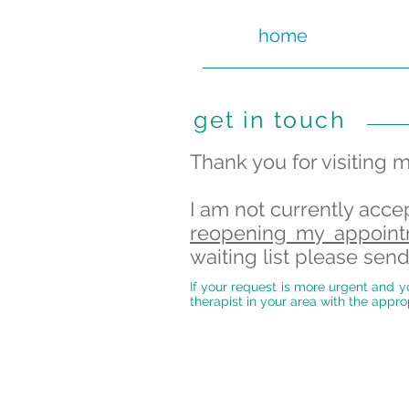
home
get in touch
Thank you for visiting 
I am not currently acce
reopening my appoint
waiting list please se
If your request is more urgent and yo
therapist in your area with the appro