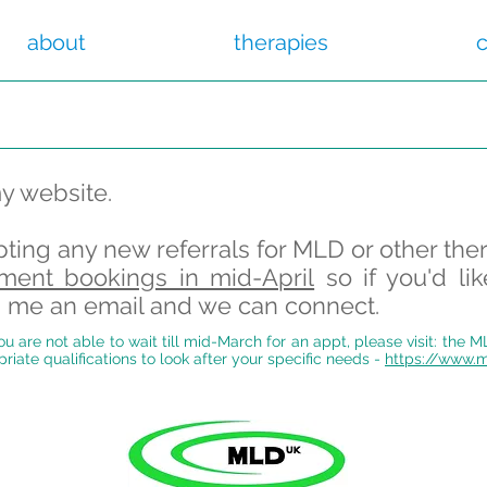
about
therapies
c
my website.
pting any new referrals for MLD or other the
ment bookings in mid-April
so if you'd li
nd me an email and we can connect
.
u are not able to wait till mid-March for an appt, please visit: the 
priate qualifications to look after your specific needs -
https://www.m