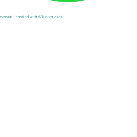
reserved - created with
Wix.com 2020