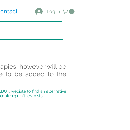
ontact
Log In
rapies, however will be
ke to be added to the
MLDUK webiste to find an alternative
lduk.org.uk/therapists