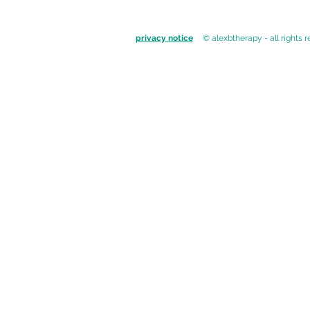
privacy notice
© alexbtherapy - all rights 